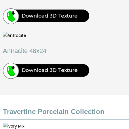
Download 3D Texture
Antracite 48x24
Download 3D Texture
Travertine Porcelain Collection