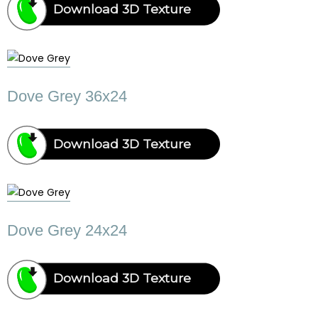
Download 3D Texture
Dove Grey 36x24
Download 3D Texture
Dove Grey 24x24
Download 3D Texture