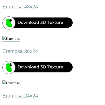
Eramosa 48x24
Download 3D Texture
Eramosa 36x24
Download 3D Texture
Eramosa 24x24