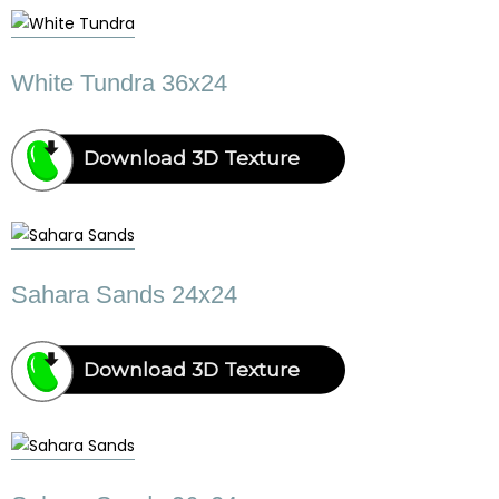
White Tundra 36x24
Download 3D Texture
Sahara Sands 24x24
Download 3D Texture