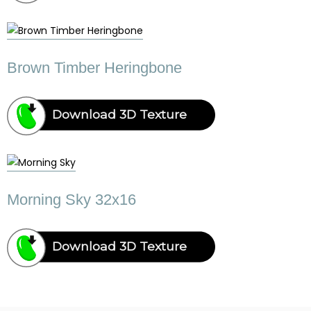
Brown Timber Heringbone
Download 3D Texture
Morning Sky 32x16
Download 3D Texture