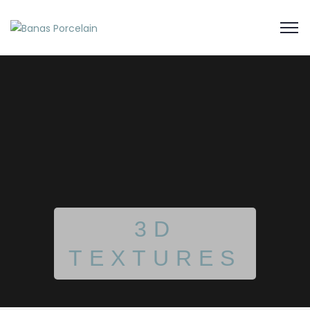
3D
TEXTURES