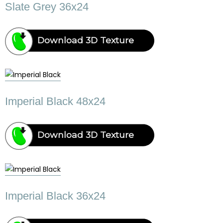
Slate Grey 36x24
Download 3D Texture
Imperial Black 48x24
Download 3D Texture
Imperial Black 36x24