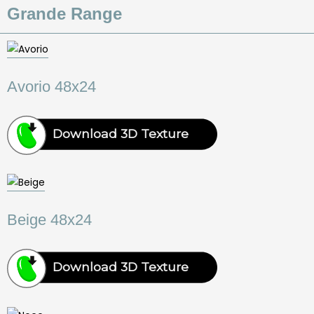
Grande Range
Avorio 48x24
Download 3D Texture
Beige 48x24
Download 3D Texture