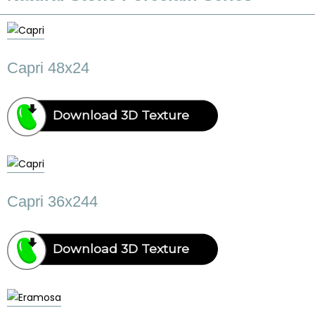
Capri 48x24
Download 3D Texture
Capri 36x244
Download 3D Texture