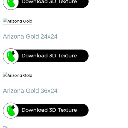
Download 3D Texture
Arizona Gold 24x24
Download 3D Texture
Arizona Gold 36x24
Download 3D Texture