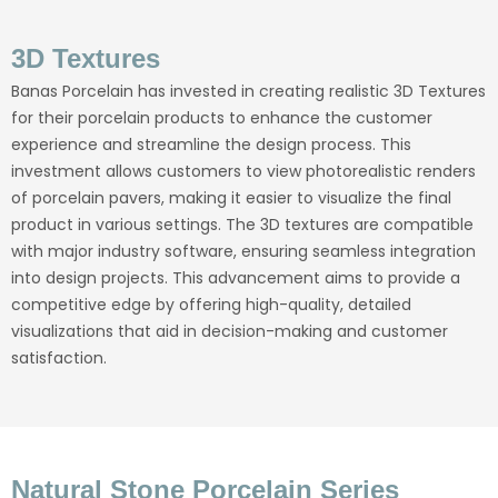
3D Textures
Banas Porcelain has invested in creating realistic 3D Textures
for their porcelain products to enhance the customer
experience and streamline the design process. This
investment allows customers to view photorealistic renders
of porcelain pavers, making it easier to visualize the final
product in various settings. The 3D textures are compatible
with major industry software, ensuring seamless integration
into design projects. This advancement aims to provide a
competitive edge by offering high-quality, detailed
visualizations that aid in decision-making and customer
satisfaction.
Natural Stone Porcelain Series