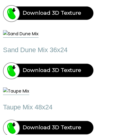
Download 3D Texture
Sand Dune Mix 36x24
Download 3D Texture
Taupe Mix 48x24
Download 3D Texture