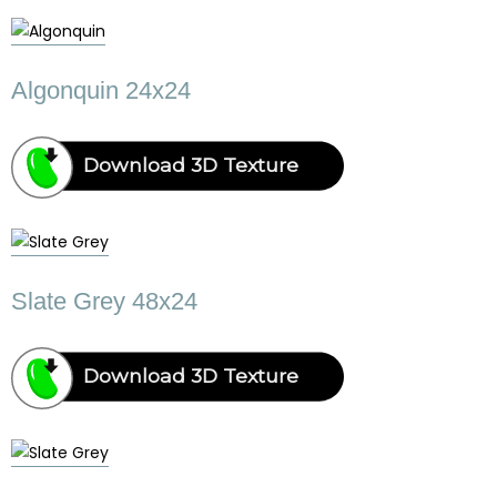
Algonquin 24x24
Download 3D Texture
Slate Grey 48x24
Download 3D Texture