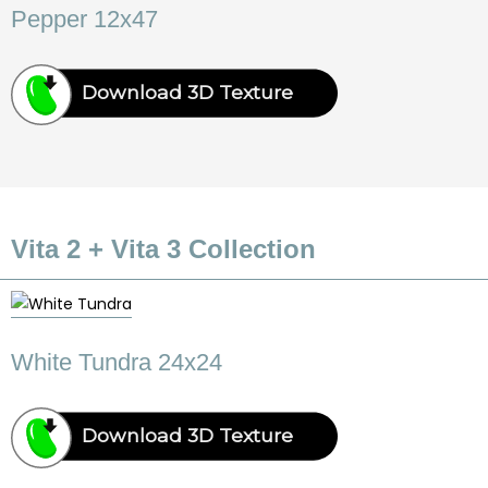
Pepper 12x47
Download 3D Texture
Vita 2 + Vita 3 Collection
White Tundra 24x24
Download 3D Texture