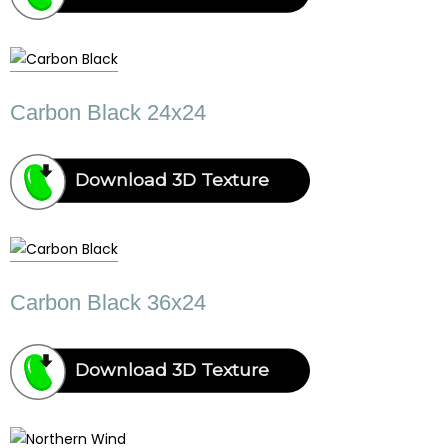
Carbon Black 24x24
Download 3D Texture
Carbon Black 36x24
Download 3D Texture