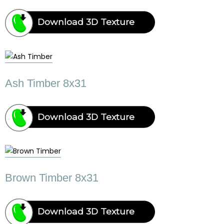
Download 3D Texture
Ash Timber 8x31
Download 3D Texture
Brown Timber 8x31
Download 3D Texture