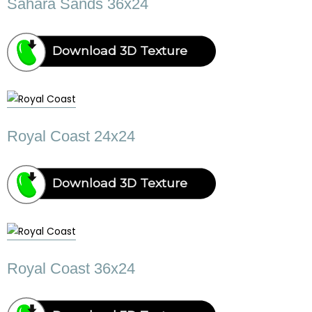
Sahara Sands 36x24
Download 3D Texture
Royal Coast 24x24
Download 3D Texture
Royal Coast 36x24