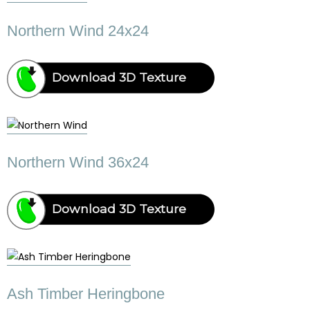
Northern Wind 24x24
Download 3D Texture
Northern Wind 36x24
Download 3D Texture
Ash Timber Heringbone