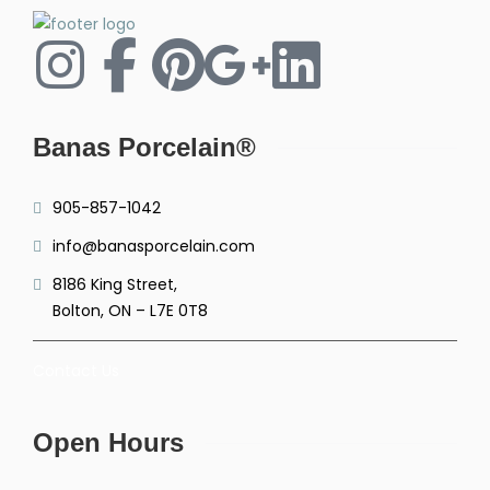
Banas Porcelain®
905-857-1042
info@banasporcelain.com
8186 King Street,
Bolton, ON – L7E 0T8
Contact Us
Open Hours