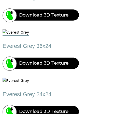
Download 3D Texture
Everest Grey 36x24
Download 3D Texture
Everest Grey 24x24
Download 3D Texture