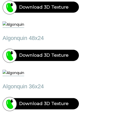
Download 3D Texture
Algonquin 48x24
Download 3D Texture
Algonquin 36x24
Download 3D Texture