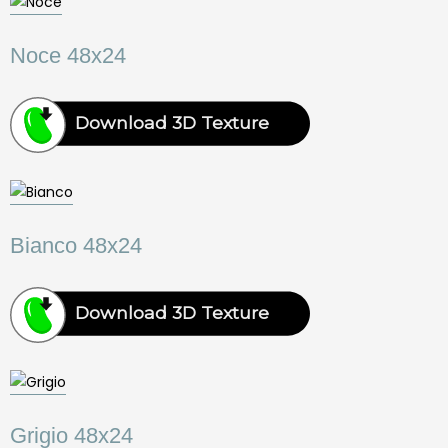
Noce 48x24
Download 3D Texture
Bianco 48x24
Download 3D Texture
Grigio 48x24