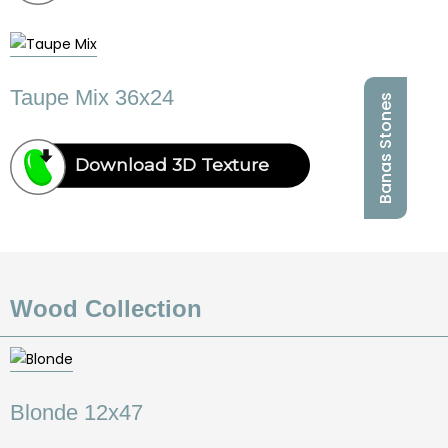
Taupe Mix 36x24
Banas Stones
Download 3D Texture
Wood Collection
Blonde 12x47