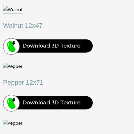
Walnut 12x47
Download 3D Texture
Pepper 12x71
Download 3D Texture