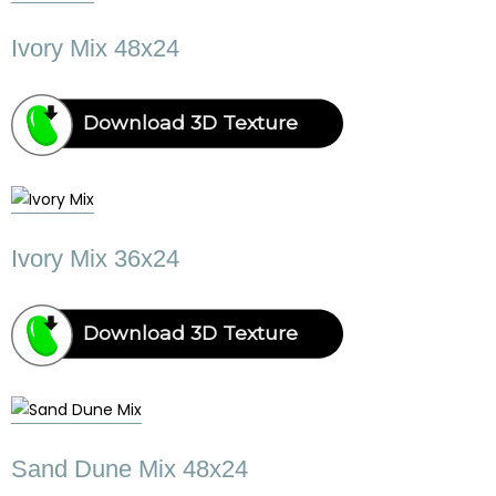
Ivory Mix 48x24
Download 3D Texture
Ivory Mix 36x24
Download 3D Texture
Sand Dune Mix 48x24