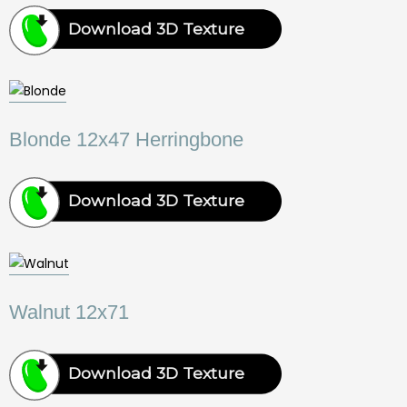
Download 3D Texture
Blonde 12x47 Herringbone
Download 3D Texture
Walnut 12x71
Download 3D Texture