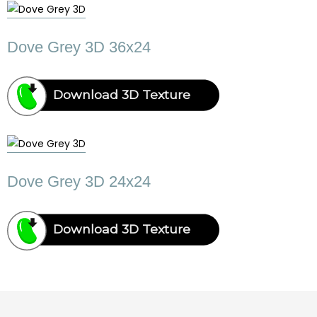
Dove Grey 3D 36x24
Download 3D Texture
Dove Grey 3D 24x24
Download 3D Texture