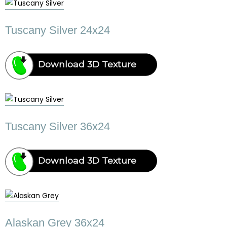
Tuscany Silver 24x24
Download 3D Texture
Tuscany Silver 36x24
Download 3D Texture
Alaskan Grey 36x24