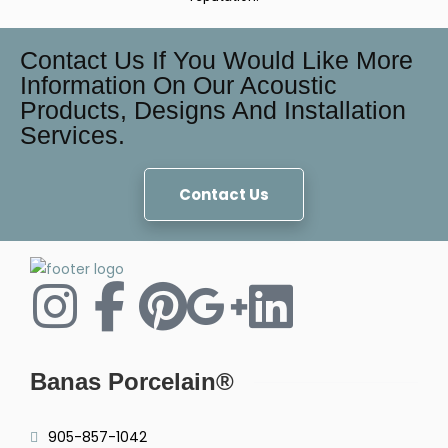
Contact Us If You Would Like More
Information On Our Acoustic
Products, Designs And Installation
Services.
Contact Us
Banas Porcelain®
905-857-1042