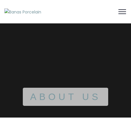
ABOUT US