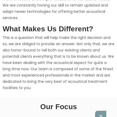
We are constantly honing our skill to remain updated and
adapt newer technologies for offering better acoustical
services.
What Makes Us Different?
This is a question that will help make the right decision and
so, we are obliged to provide an answer. Not only that, we are
also honor-bound to tell both our existing clients and
potential clients everything that is to be known about us. We
have been dealing with the acoustical aspect for quite a
long time now. Our team is composed of some of the finest
and most experienced professionals in the market and are
dedicated to bring the very best of acoustical treatment
facilities to you.
Our Focus