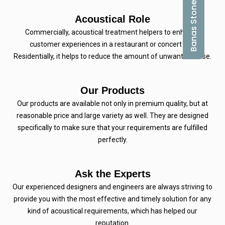
Banas Stones
Acoustical Role
Commercially, acoustical treatment helpers to enhance
customer experiences in a restaurant or concert hall.
Residentially, it helps to reduce the amount of unwanted noise.
Our Products
Our products are available not only in premium quality, but at
reasonable price and large variety as well. They are designed
specifically to make sure that your requirements are fulfilled
perfectly.
Ask the Experts
Our experienced designers and engineers are always striving to
provide you with the most effective and timely solution for any
kind of acoustical requirements, which has helped our
reputation.