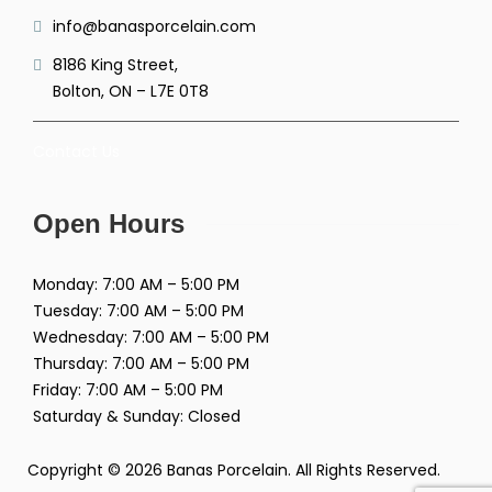
info@banasporcelain.com
8186 King Street,
Bolton, ON – L7E 0T8
Contact Us
Open Hours
Monday: 7:00 AM – 5:00 PM
Tuesday: 7:00 AM – 5:00 PM
Wednesday: 7:00 AM – 5:00 PM
Thursday: 7:00 AM – 5:00 PM
Friday: 7:00 AM – 5:00 PM
Saturday & Sunday: Closed
Copyright © 2026 Banas Porcelain. All Rights Reserved.