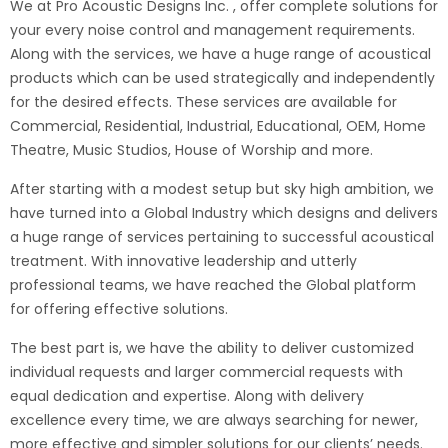
We at Pro Acoustic Designs Inc. , offer complete solutions for
your every noise control and management requirements.
Along with the services, we have a huge range of acoustical
products which can be used strategically and independently
for the desired effects. These services are available for
Commercial, Residential, Industrial, Educational, OEM, Home
Theatre, Music Studios, House of Worship and more.
After starting with a modest setup but sky high ambition, we
have turned into a Global Industry which designs and delivers
a huge range of services pertaining to successful acoustical
treatment. With innovative leadership and utterly
professional teams, we have reached the Global platform
for offering effective solutions.
The best part is, we have the ability to deliver customized
individual requests and larger commercial requests with
equal dedication and expertise. Along with delivery
excellence every time, we are always searching for newer,
more effective and simpler solutions for our clients’ needs.