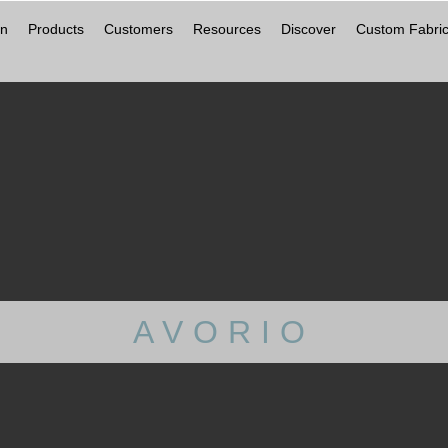
on
Products
Customers
Resources
Discover
Custom Fabric
AVORIO