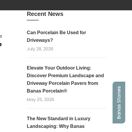
Recent News
Can Porcelain Be Used for
t
Driveways?
e
July 28, 2026
Elevate Your Outdoor Living:
Discover Premium Landscape and
Driveway Porcelain Pavers from
Banas Stones
Banas Porcelain®
May 25, 2026
The New Standard in Luxury
Landscaping: Why Banas