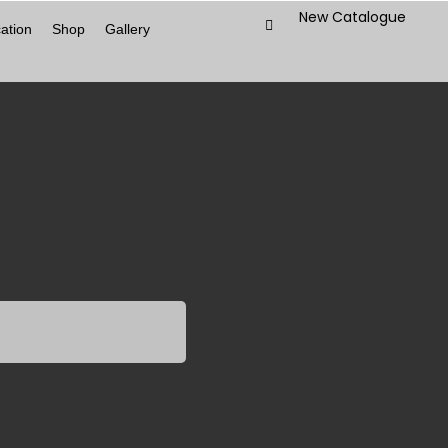
New Catalogue
ation
Shop
Gallery