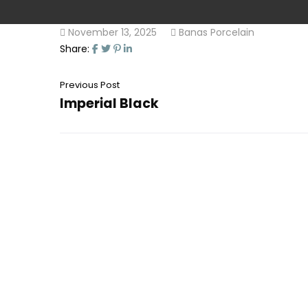
November 13, 2025
Banas Porcelain
Share:
Previous Post
Imperial Black