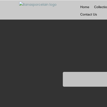
Home
Collecti
Contact Us