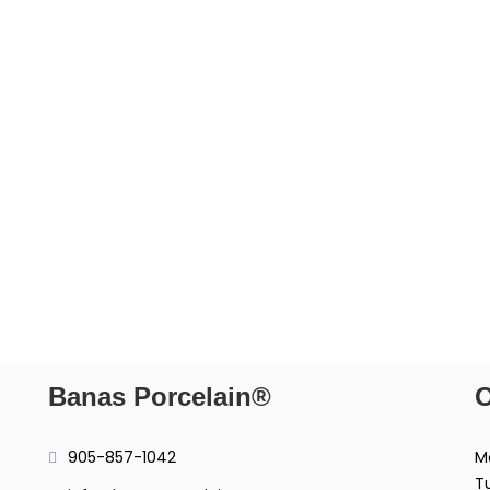
Banas Porcelain®
O
905-857-1042
M
T