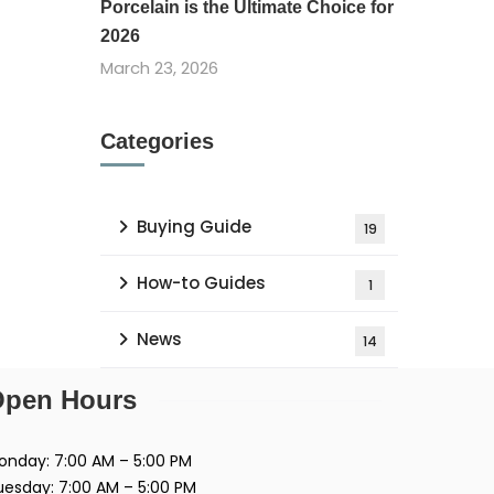
Porcelain is the Ultimate Choice for
2026
March 23, 2026
Categories
Buying Guide
19
How-to Guides
1
News
14
pen Hours
onday: 7:00 AM – 5:00 PM
uesday: 7:00 AM – 5:00 PM