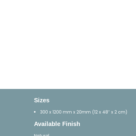
Sizes
300 x 1200 mm x 20mm (12 x 48″ x 2 cm)
Available Finish
Natural