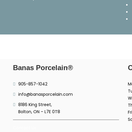
Banas Porcelain®
O
905-857-1042
M
T
info@banasporcelain.com
W
8186 King Street,
T
Bolton, ON – L7E 0T8
Fr
S
Contact Us