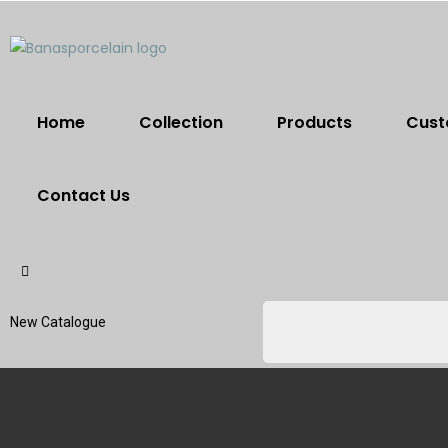
Home
Collection
Products
Cust
Contact Us
New Catalogue