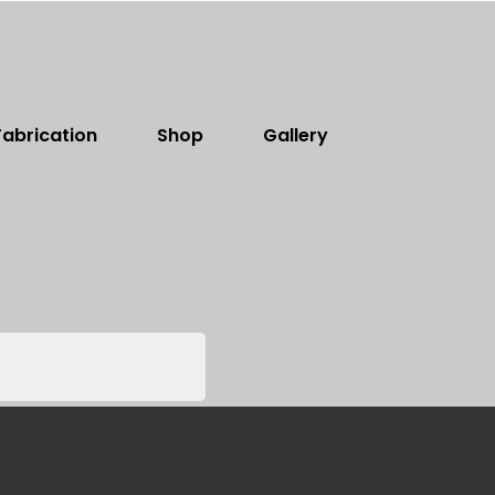
abrication
Shop
Gallery