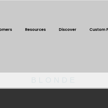
omers
Resources
Discover
Custom F
BLONDE