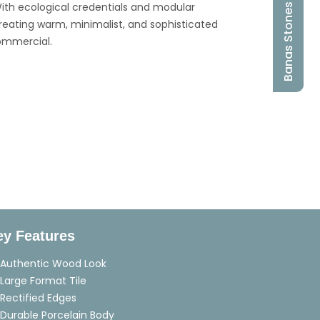
ith ecological credentials and modular
Banas Stones
for creating warm, minimalist, and sophisticated
ommercial.
ey Features
Authentic Wood Look
Large Format Tile
Rectified Edges
Durable Porcelain Body