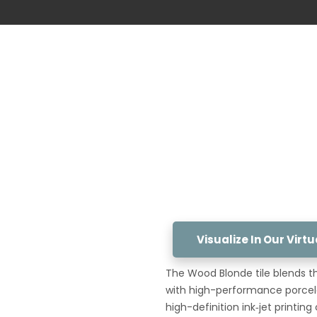
Visualize In Our Vir
The Wood Blonde tile blends t
with high-performance porcelai
high-definition ink‑jet printi