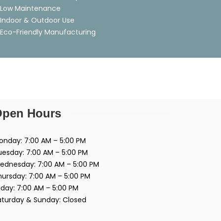
Low Maintenance
Indoor & Outdoor Use
Eco-Friendly Manufacturing
pen Hours
onday: 7:00 AM – 5:00 PM
uesday: 7:00 AM – 5:00 PM
ednesday: 7:00 AM – 5:00 PM
hursday: 7:00 AM – 5:00 PM
iday: 7:00 AM – 5:00 PM
aturday & Sunday: Closed