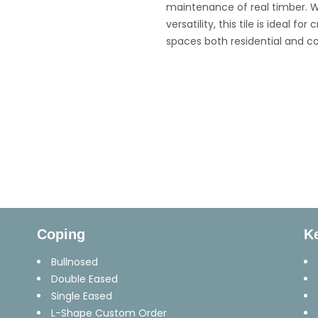
maintenance of real timber. W
versatility, this tile is ideal 
spaces both residential and c
Coping
K
Bullnosed
Double Eased
Single Eased
L-Shape Custom Order