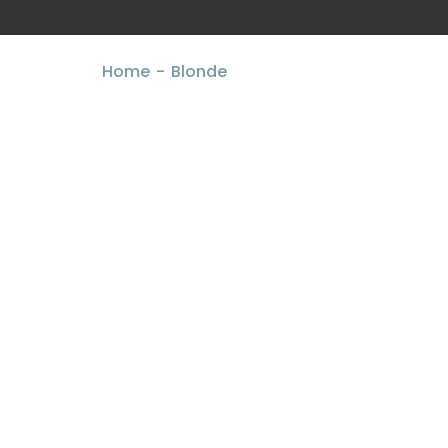
Home
Blonde