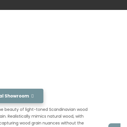
tual Showroom
he beauty of light-toned Scandinavian wood
n. Realistically mimics natural wood, with
ng capturing wood grain nuances without the