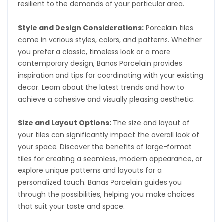
resilient to the demands of your particular area.
Style and Design Considerations:
Porcelain tiles
come in various styles, colors, and patterns. Whether
you prefer a classic, timeless look or a more
contemporary design, Banas Porcelain provides
inspiration and tips for coordinating with your existing
decor. Learn about the latest trends and how to
achieve a cohesive and visually pleasing aesthetic.
Size and Layout Options:
The size and layout of
your tiles can significantly impact the overall look of
your space. Discover the benefits of large-format
tiles for creating a seamless, modern appearance, or
explore unique patterns and layouts for a
personalized touch. Banas Porcelain guides you
through the possibilities, helping you make choices
that suit your taste and space.