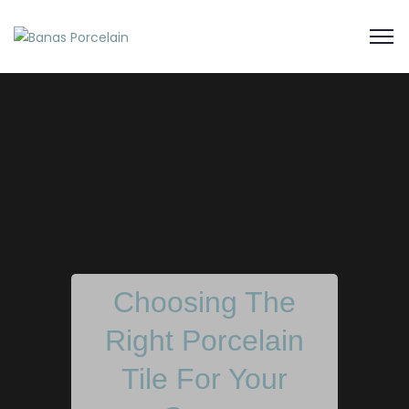
Choosing The
Right Porcelain
Tile For Your