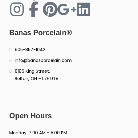
Banas Porcelain®
905-857-1042
info@banasporcelain.com
8186 King Street,
Bolton, ON – L7E 0T8
Contact Us
Open Hours
Monday: 7:00 AM – 5:00 PM