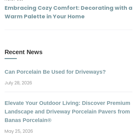
Embracing Cozy Comfort: Decorating with a
Warm Palette in Your Home
Recent News
Can Porcelain Be Used for Driveways?
July 28, 2026
Elevate Your Outdoor Living: Discover Premium
Landscape and Driveway Porcelain Pavers from
Banas Porcelain®
May 25, 2026