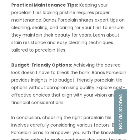
Practical Maintenance Tips:
Keeping your
porcelain tiles looking pristine requires proper
maintenance. Banas Porcelain shares expert tips on
cleaning, sealing, and caring for your tiles to ensure
they maintain their beauty for years. Learn about
stain resistance and easy cleaning techniques
tailored to porcelain tiles.
Budget-Friendly Options:
Achieving the desired
look doesn’t have to break the bank. Banas Porcelain
provides insights into budget-friendly porcelain tile
options without compromising quality. Explore cost-
effective choices that align with your vision and
Banas Stones
financial considerations.
In conclusion, choosing the right porcelain tile
involves carefully considering various factors. Banas
Porcelain aims to empower you with the knowledge