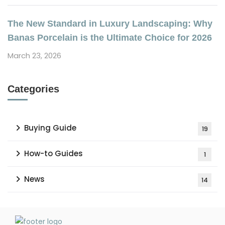
The New Standard in Luxury Landscaping: Why
Banas Porcelain is the Ultimate Choice for 2026
March 23, 2026
Categories
Buying Guide
19
How-to Guides
1
News
14