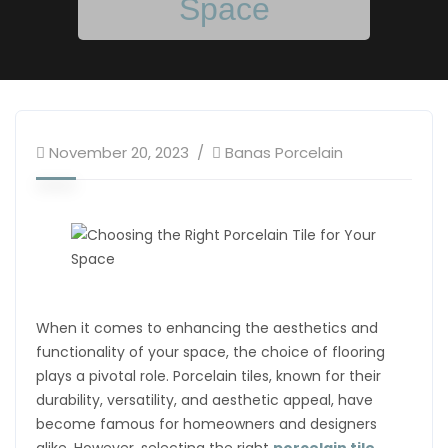
Space
November 20, 2023
Banas Porcelain
When it comes to enhancing the aesthetics and
functionality of your space, the choice of flooring
plays a pivotal role. Porcelain tiles, known for their
durability, versatility, and aesthetic appeal, have
become famous for homeowners and designers