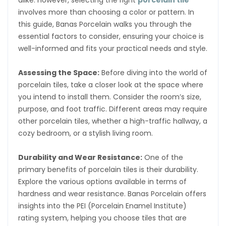
alike. However, selecting the right
porcelain tile
involves more than choosing a color or pattern. In
this guide, Banas Porcelain walks you through the
essential factors to consider, ensuring your choice is
well-informed and fits your practical needs and style.
Assessing the Space:
Before diving into the world of
porcelain tiles, take a closer look at the space where
you intend to install them. Consider the room’s size,
purpose, and foot traffic. Different areas may require
other porcelain tiles, whether a high-traffic hallway, a
cozy bedroom, or a stylish living room.
Durability and Wear Resistance:
One of the
primary benefits of porcelain tiles is their durability.
Explore the various options available in terms of
hardness and wear resistance. Banas Porcelain offers
insights into the PEI (Porcelain Enamel Institute)
rating system, helping you choose tiles that are