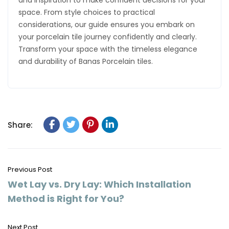
and inspiration to make confident decisions for your
space. From style choices to practical
considerations, our guide ensures you embark on
your porcelain tile journey confidently and clearly.
Transform your space with the timeless elegance
and durability of Banas Porcelain tiles.
Share:
Previous Post
Wet Lay vs. Dry Lay: Which Installation
Method is Right for You?
Next Post