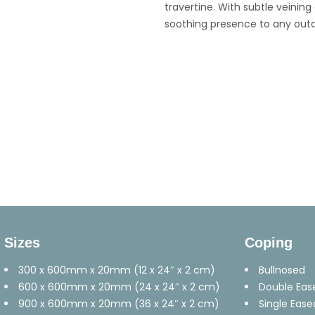
travertine. With subtle veinin
soothing presence to any outdo
Sizes
Coping
300 x 600mm x 20mm (12 x 24″ x 2 cm)
Bullnosed
600 x 600mm x 20mm (24 x 24″ x 2 cm)
Double Eas
900 x 600mm x 20mm (36 x 24″ x 2 cm)
Single Ease