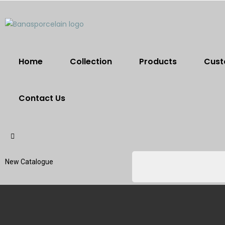
Home
Collection
Products
Cust
Contact Us
New Catalogue