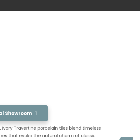
tual Showroom
 Ivory Travertine porcelain tiles blend timeless
nes that evoke the natural charm of classic