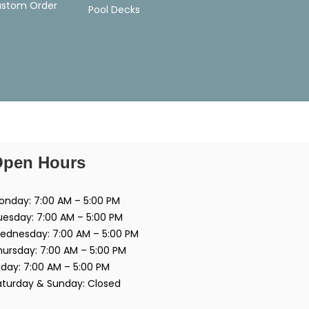
ustom Order
Pool Decks
pen Hours
onday: 7:00 AM – 5:00 PM
uesday: 7:00 AM – 5:00 PM
ednesday: 7:00 AM – 5:00 PM
hursday: 7:00 AM – 5:00 PM
iday: 7:00 AM – 5:00 PM
aturday & Sunday: Closed