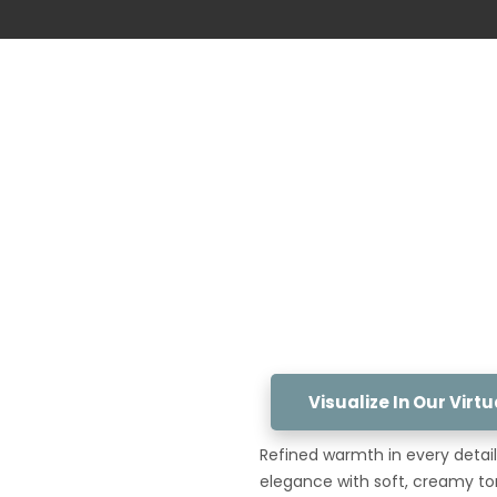
Visualize In Our Vir
Refined warmth in every detail.
elegance with soft, creamy to