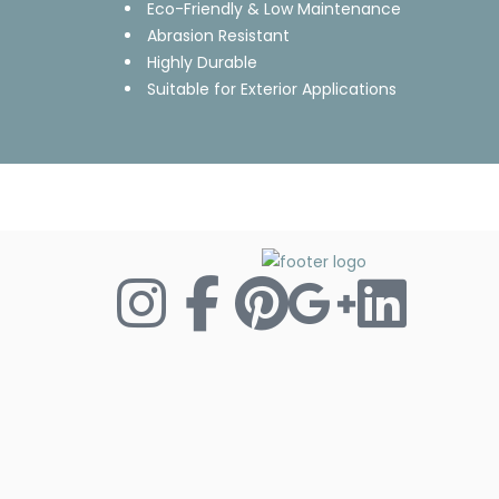
Eco-Friendly & Low Maintenance
Abrasion Resistant
Highly Durable
Suitable for Exterior Applications