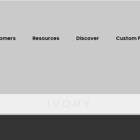
omers
Resources
Discover
Custom F
IVORY