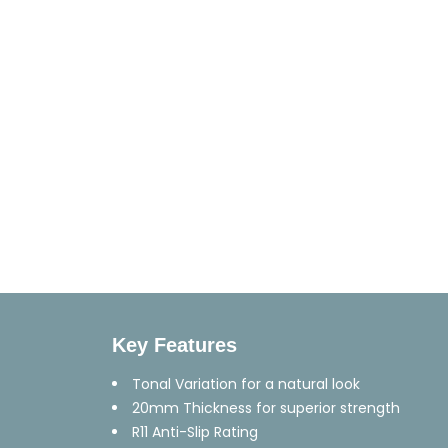
Key Features
Tonal Variation for a natural look
20mm Thickness for superior strength
R11 Anti-Slip Rating