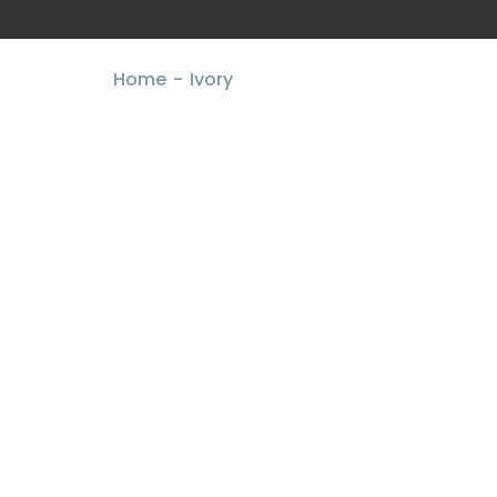
Home
Ivory