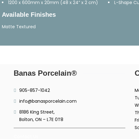
1200 x 600mm x 20mm (48 x 24” x 2 cm)
L-Shape C
Available Finishes
Matte Textured
Banas Porcelain®
O
905-857-1042
M
T
info@banasporcelain.com
W
8186 King Street,
T
Bolton, ON – L7E 0T8
Fr
S
Contact Us