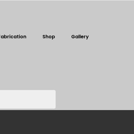
abrication
Shop
Gallery