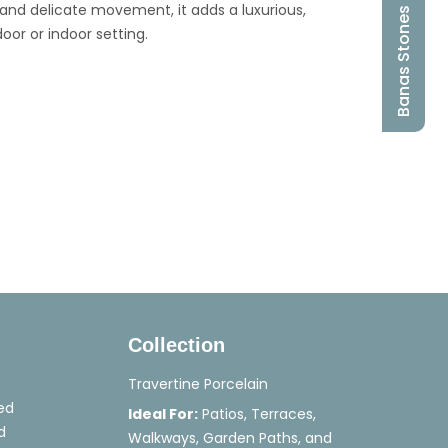
g and delicate movement, it adds a luxurious,
Banas Stones
or or indoor setting.
Collection
Travertine Porcelain
ed
Ideal For:
Patios, Terraces,
d
Walkways, Garden Paths, and