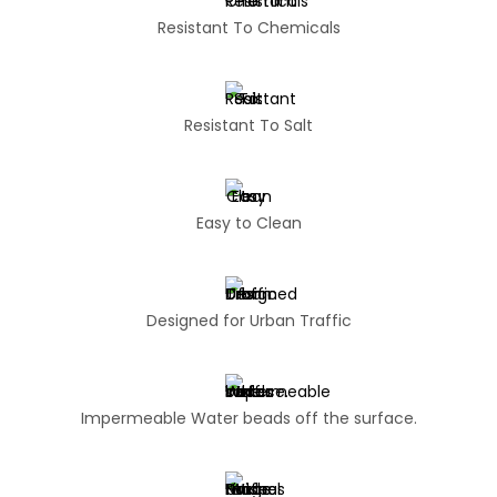
Resistant To Chemicals
Resistant To Salt
Easy to Clean
Designed for Urban Traffic
Impermeable Water beads off the surface.