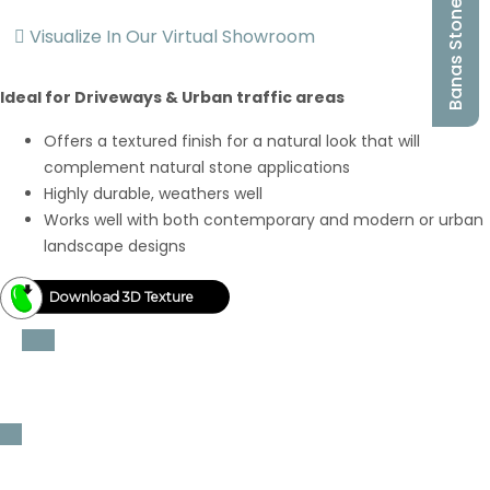
Banas Stones
Visualize In Our Virtual Showroom
Ideal for Driveways & Urban traffic areas
Offers a textured finish for a natural look that will
complement natural stone applications
Highly durable, weathers well
Works well with both contemporary and modern or urban
landscape designs
Download 3D Texture
Thickness
3cm thickness
Sizes