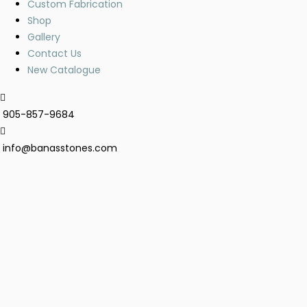
Custom Fabrication
Shop
Gallery
Contact Us
New Catalogue
905-857-9684
info@banasstones.com