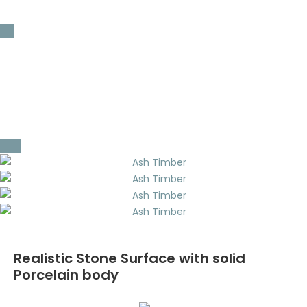
200 x 800 mm x 30mm ( 8 x 32″ x 3 cm)
Coping
Bullnosed
Double Eased
Single Eased
L-Shape Custom Order
Realistic Stone Surface with solid
Porcelain body