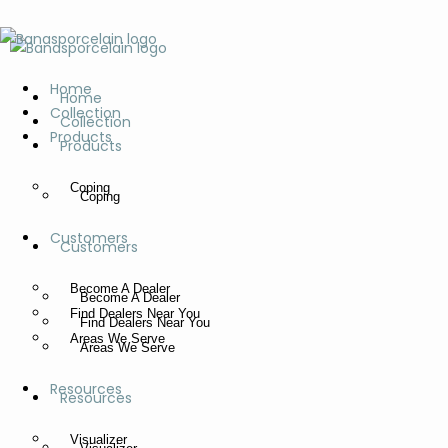
Home
Home
Collection
Collection
Products
Products
Coping
Coping
Customers
Customers
Become A Dealer
Become A Dealer
Find Dealers Near You
Find Dealers Near You
Areas We Serve
Areas We Serve
Resources
Resources
Visualizer