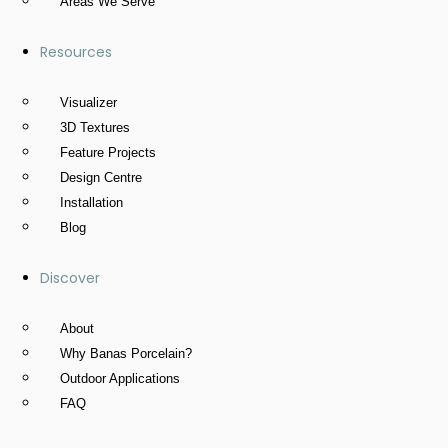
Areas We Serve
Resources
Visualizer
3D Textures
Feature Projects
Design Centre
Installation
Blog
Discover
About
Why Banas Porcelain?
Outdoor Applications
FAQ