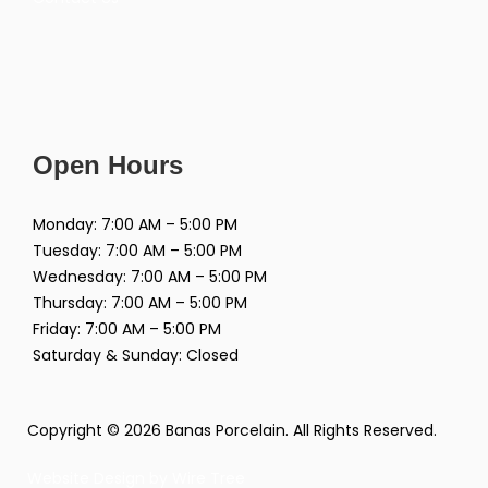
Open Hours
Monday: 7:00 AM – 5:00 PM
Tuesday: 7:00 AM – 5:00 PM
Wednesday: 7:00 AM – 5:00 PM
Thursday: 7:00 AM – 5:00 PM
Friday: 7:00 AM – 5:00 PM
Saturday & Sunday: Closed
Copyright © 2026 Banas Porcelain. All Rights Reserved.
Website Design by
Wire Tree