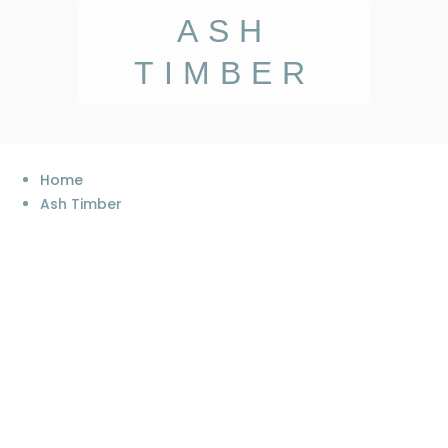
ASH
TIMBER
Home
Ash Timber