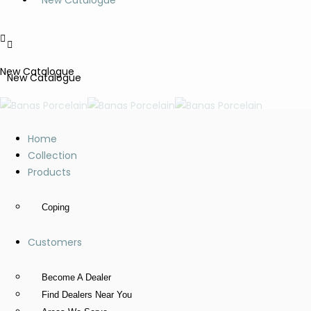
New Catalogue
New Catalogue
New Catalogue
Home
Collection
Products
Coping
Customers
Become A Dealer
Find Dealers Near You