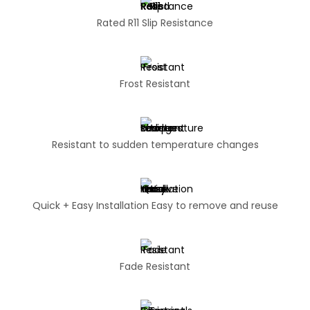
Rated R11 Slip Resistance
Frost Resistant
Resistant to sudden temperature changes
Quick + Easy Installation Easy to remove and reuse
Fade Resistant