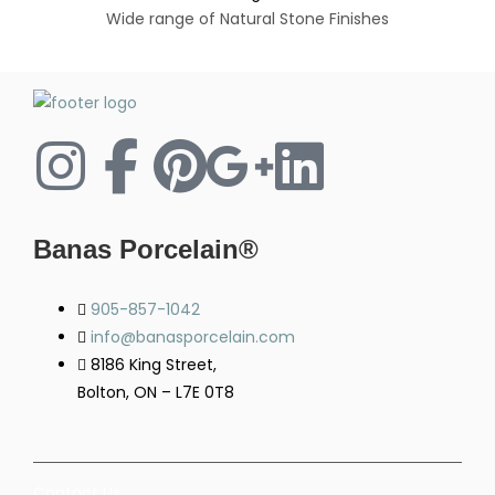
Wide range of Natural Stone Finishes
Banas Porcelain®
905-857-1042
info@banasporcelain.com
8186 King Street,
Bolton, ON – L7E 0T8
Contact Us