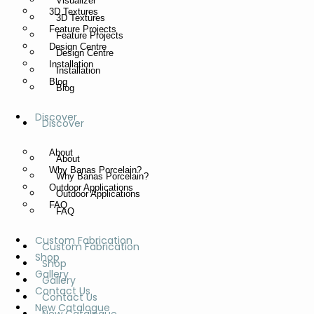
Visualizer
3D Textures
3D Textures
Feature Projects
Feature Projects
Design Centre
Design Centre
Installation
Installation
Blog
Blog
Discover
Discover
About
About
Why Banas Porcelain?
Why Banas Porcelain?
Outdoor Applications
Outdoor Applications
FAQ
FAQ
Custom Fabrication
Custom Fabrication
Shop
Shop
Gallery
Gallery
Contact Us
Contact Us
New Catalogue