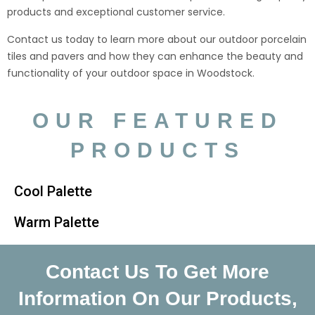
products and exceptional customer service.
Contact us today to learn more about our outdoor porcelain
tiles and pavers and how they can enhance the beauty and
functionality of your outdoor space in Woodstock.
OUR FEATURED
PRODUCTS
Cool Palette
Warm Palette
Contact Us To Get More
Information On Our Products,