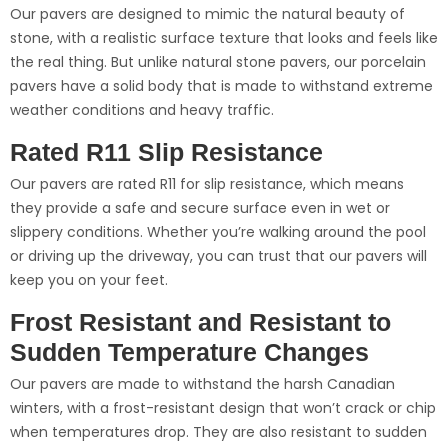
Our pavers are designed to mimic the natural beauty of
stone, with a realistic surface texture that looks and feels like
the real thing. But unlike natural stone pavers, our porcelain
pavers have a solid body that is made to withstand extreme
weather conditions and heavy traffic.
Rated R11 Slip Resistance
Our pavers are rated R11 for slip resistance, which means
they provide a safe and secure surface even in wet or
slippery conditions. Whether you’re walking around the pool
or driving up the driveway, you can trust that our pavers will
keep you on your feet.
Frost Resistant and Resistant to
Sudden Temperature Changes
Our pavers are made to withstand the harsh Canadian
winters, with a frost-resistant design that won’t crack or chip
when temperatures drop. They are also resistant to sudden