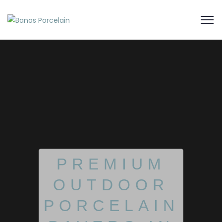
PREMIUM
OUTDOOR
PORCELAIN