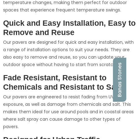
temperature changes, making them perfect for outdoor
spaces that experience frequent temperature swings.
Quick and Easy Installation, Easy to
Remove and Reuse
Our pavers are designed for quick and easy installation, with
a range of installation options to suit your needs. They are
also easy to remove and reuse, so you can update your
outdoor space without having to start from scratch.
Banas Stones
Fade Resistant, Resistant to
Chemicals and Resistant to Salt
Our pavers are engineered to resist fading from UV
exposure, as well as damage from chemicals and salt. This
makes them ideal for use around pools and in coastal areas
where salt spray can cause damage to other types of
pavers.