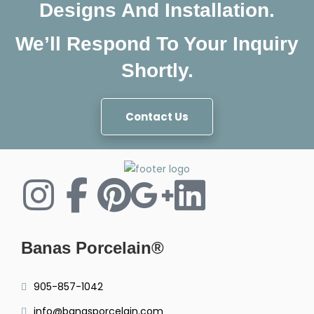
Designs And Installation.
We’ll Respond To Your Inquiry
Shortly.
Contact Us
Banas Porcelain®
905-857-1042
info@banasporcelain.com