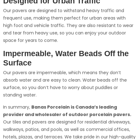
Designed for Urban Traffic
Our pavers are designed to withstand heavy traffic and
frequent use, making them perfect for urban areas with
high foot and vehicle traffic. They are also resistant to wear
and tear from heavy use, so you can enjoy your outdoor
space for years to come.
Impermeable, Water Beads Off the
Surface
Our pavers are impermeable, which means they don’t
absorb water and are easy to clean. Water beads off the
surface, so you don’t have to worry about puddles or
standing water.
In summary,
Banas Porcelain is Canada’s leading
provider and wholesaler of outdoor porcelain pavers.
Our tiles and pavers are designed for residential driveways,
walkways, patios, and pools, as well as commercial offices,
hotels, plazas, and terraces. We take pride in our high-quality