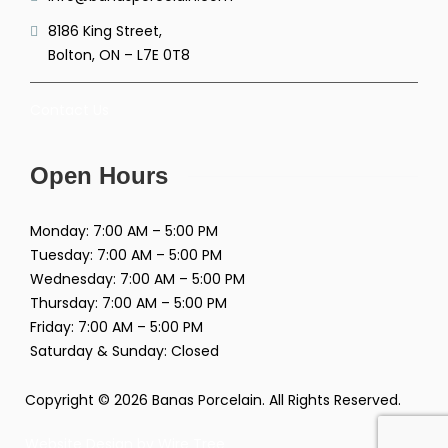
8186 King Street,
Bolton, ON – L7E 0T8
Contact Us
Open Hours
Monday: 7:00 AM – 5:00 PM
Tuesday: 7:00 AM – 5:00 PM
Wednesday: 7:00 AM – 5:00 PM
Thursday: 7:00 AM – 5:00 PM
Friday: 7:00 AM – 5:00 PM
Saturday & Sunday: Closed
Copyright © 2026 Banas Porcelain. All Rights Reserved.
Website Design by
Wire Tree