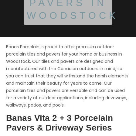
PAVERS IN
WOODSTOCK
Banas Porcelain is proud to offer premium outdoor
porcelain tiles and pavers for your home or business in
Woodstock. Our tiles and pavers are designed and
manufactured with the Canadian outdoors in mind, so
you can trust that they will withstand the harsh elements
and maintain their beauty for years to come. Our
porcelain tiles and pavers are versatile and can be used
for a variety of outdoor applications, including driveways,
walkways, patios, and pools.
Banas Vita 2 + 3 Porcelain
Pavers & Driveway Series