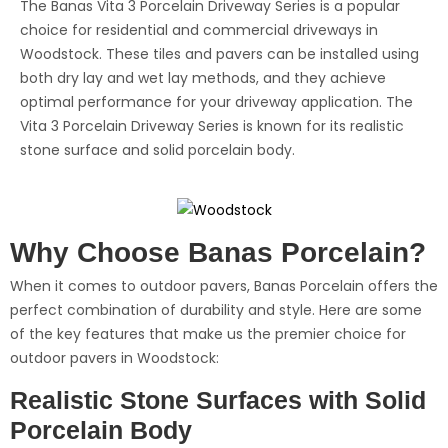
The Banas Vita 3 Porcelain Driveway Series is a popular
choice for residential and commercial driveways in
Woodstock. These tiles and pavers can be installed using
both dry lay and wet lay methods, and they achieve
optimal performance for your driveway application. The
Vita 3 Porcelain Driveway Series is known for its realistic
stone surface and solid porcelain body.
Why Choose Banas Porcelain?
When it comes to outdoor pavers, Banas Porcelain offers the
perfect combination of durability and style. Here are some
of the key features that make us the premier choice for
outdoor pavers in Woodstock:
Realistic Stone Surfaces with Solid
Porcelain Body